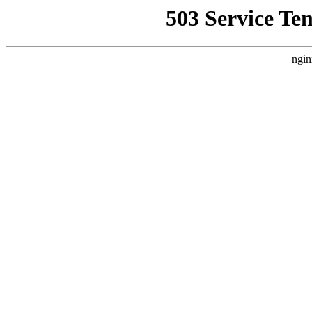
503 Service Te
ngin