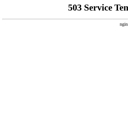
503 Service Te
ngin