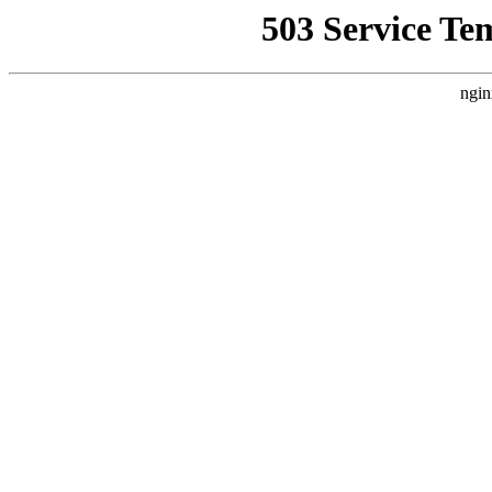
503 Service Te
ngin